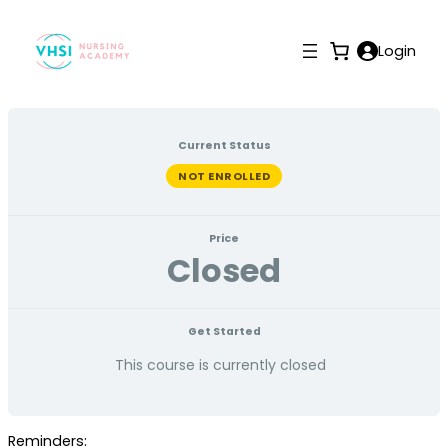
Login
Current Status
NOT ENROLLED
Price
Closed
Get Started
This course is currently closed
Reminders: