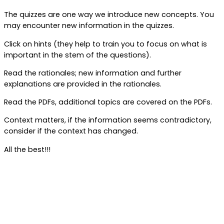
The quizzes are one way we introduce new concepts. You
may encounter new information in the quizzes.
Click on hints (they help to train you to focus on what is
important in the stem of the questions).
Read the rationales; new information and further
explanations are provided in the rationales.
Read the PDFs, additional topics are covered on the PDFs.
Context matters, if the information seems contradictory,
consider if the context has changed.
All the best!!!