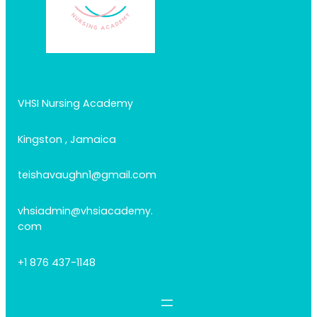
VHSI Nursing Academy
Kingston , Jamaica
teishavaughn1@gmail.com
vhsiadmin@vhsiacademy.
com
+1 876 437-1148