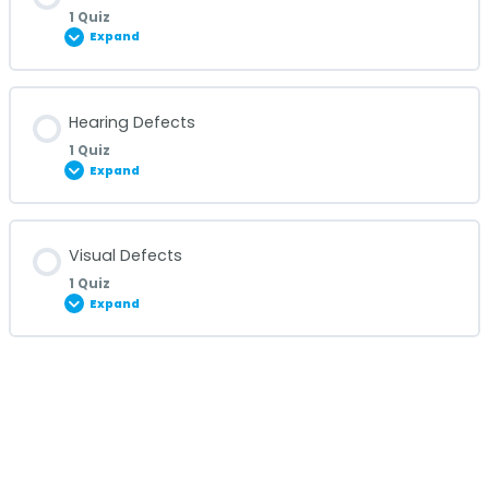
1 Quiz
Expand
Eye Infections Quiz
Lesson Content
Hearing Defects
1 Quiz
Expand
Cataract Quiz
Lesson Content
Visual Defects
1 Quiz
Expand
Hearing Defects Quiz
Lesson Content
Visual Defects Quiz