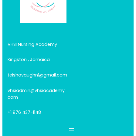
VHSI Nursing Academy
Kingston , Jamaica
teishavaughn1@gmail.com
vhsiadmin@vhsiacademy.
com
+1 876 437-1148