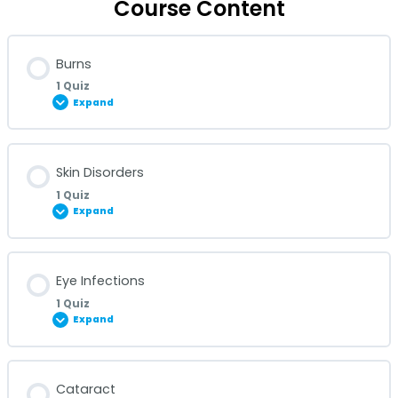
Course Content
Burns
1 Quiz
Expand
Lesson Content
Skin Disorders
1 Quiz
Expand
Burns Quiz
Lesson Content
Eye Infections
1 Quiz
Expand
Skin Disorders Quiz
Lesson Content
Cataract