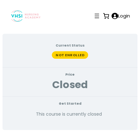
Login
Current Status
NOT ENROLLED
Price
Closed
Get Started
This course is currently closed