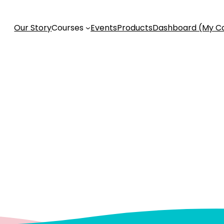
Our Story
Courses
Events
Products
Dashboard (My C