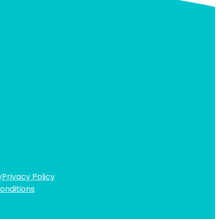
y
Privacy Policy
onditions