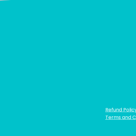
Refund Polic
Terms and C