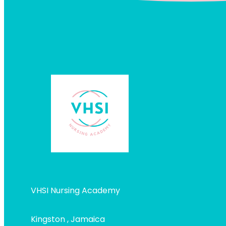
VHSI Nursing Academy
Kingston , Jamaica