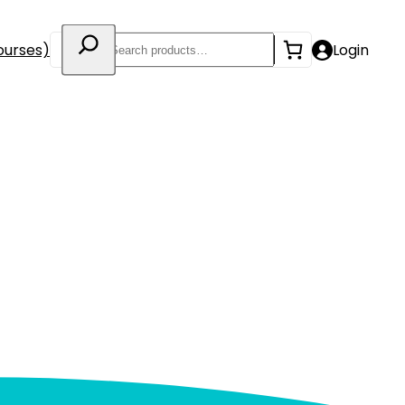
Search
ourses)
Login